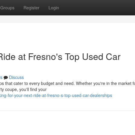
Groups
Register
Login
Ride at Fresno's Top Used Car
s
Discuss
 that cater to every budget and need. Whether you're in the market f
rty coupe, you'll find your
g-for-your-next-ride-at-fresno-s-top-used-car-dealerships