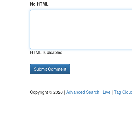
No HTML
HTML is disabled
Copyright © 2026 |
Advanced Search
|
Live
|
Tag Clou