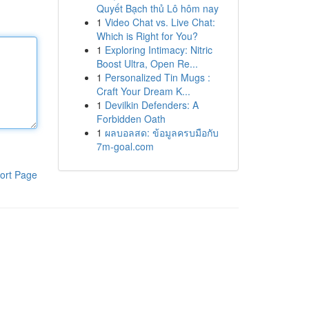
Quyết Bạch thủ Lô hôm nay
1
Video Chat vs. Live Chat:
Which is Right for You?
1
Exploring Intimacy: Nitric
Boost Ultra, Open Re...
1
Personalized Tin Mugs :
Craft Your Dream K...
1
Devilkin Defenders: A
Forbidden Oath
1
ผลบอลสด: ข้อมูลครบมือกับ
7m-goal.com
ort Page