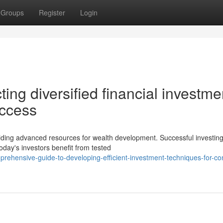
Groups
Register
Login
ting diversified financial investme
uccess
iding advanced resources for wealth development. Successful investin
Today's investors benefit from tested
rehensive-guide-to-developing-efficient-investment-techniques-for-con