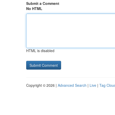
Submit a Comment
No HTML
HTML is disabled
Copyright © 2026 |
Advanced Search
|
Live
|
Tag Clou