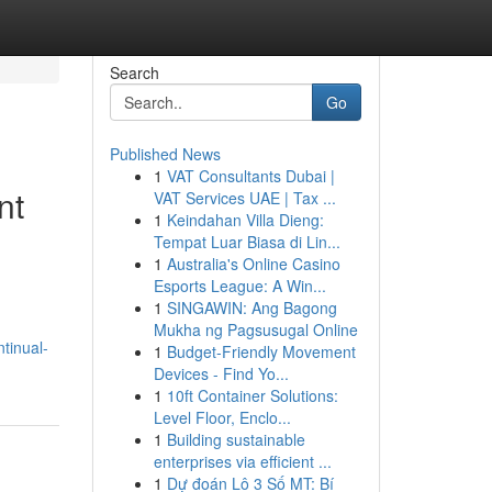
Search
Go
Published News
1
VAT Consultants Dubai |
nt
VAT Services UAE | Tax ...
1
Keindahan Villa Dieng:
Tempat Luar Biasa di Lin...
1
Australia's Online Casino
Esports League: A Win...
g
1
SINGAWIN: Ang Bagong
Mukha ng Pagsusugal Online
tinual-
1
Budget-Friendly Movement
Devices - Find Yo...
1
10ft Container Solutions:
Level Floor, Enclo...
1
Building sustainable
enterprises via efficient ...
1
Dự đoán Lô 3 Số MT: Bí