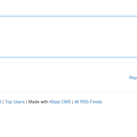
Rep
d
|
Top Users
| Made with
Kliqqi CMS
|
All RSS Feeds