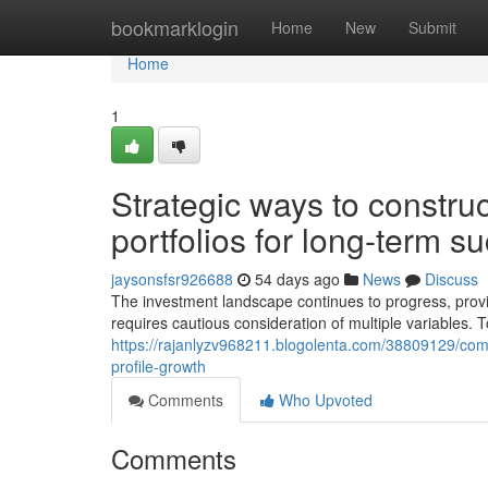
Home
bookmarklogin
Home
New
Submit
Home
1
Strategic ways to construc
portfolios for long-term s
jaysonsfsr926688
54 days ago
News
Discuss
The investment landscape continues to progress, prov
requires cautious consideration of multiple variables. 
https://rajanlyzv968211.blogolenta.com/38809129/comp
profile-growth
Comments
Who Upvoted
Comments