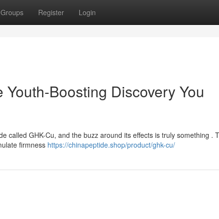
Groups
Register
Login
Youth-Boosting Discovery You
ide called GHK-Cu, and the buzz around its effects is truly something . 
imulate firmness
https://chinapeptide.shop/product/ghk-cu/