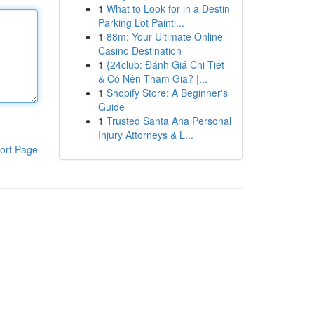
1
What to Look for in a Destin
Parking Lot Painti...
1
88m: Your Ultimate Online
Casino Destination
1
{24club: Đánh Giá Chi Tiết
& Có Nên Tham Gia? |...
1
Shopify Store: A Beginner's
Guide
1
Trusted Santa Ana Personal
Injury Attorneys & L...
ort Page