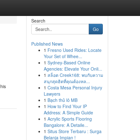
Search
Go
Published News
1
Fresno Used Rides: Locate
Your Set of Whee...
1
Sydney-Based Online
Agencies: Elevate Your Onli...
1
สล็อต Creek168: พบกับความ
สนุกสุดฮิตที่คุณต้องหล...
This
1
Costa Mesa Personal Injury
Lawyers
1
Bạch thủ lô MB
1
How to Find Your IP
Address: A Simple Guide
1
Acrylic Sports Flooring
Bangalore: A Detaile...
1
Situs Store Terbaru : Surga
Belanja Impian !