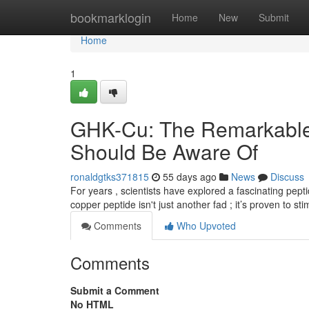
Home
bookmarklogin
Home
New
Submit
Home
1
GHK-Cu: The Remarkable 
Should Be Aware Of
ronaldgtks371815
55 days ago
News
Discuss
For years , scientists have explored a fascinating pept
copper peptide isn't just another fad ; it’s proven to st
Comments
Who Upvoted
Comments
Submit a Comment
No HTML