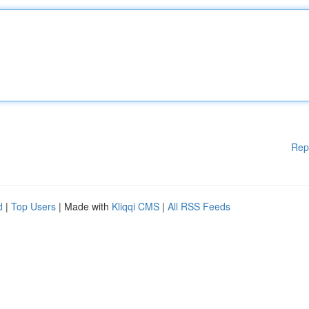
Rep
d
|
Top Users
| Made with
Kliqqi CMS
|
All RSS Feeds