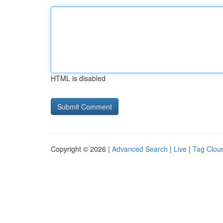
HTML is disabled
Copyright © 2026 |
Advanced Search
|
Live
|
Tag Clou