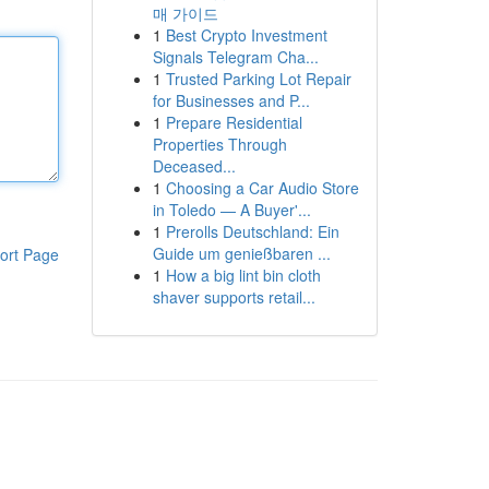
매 가이드
1
Best Crypto Investment
Signals Telegram Cha...
1
Trusted Parking Lot Repair
for Businesses and P...
1
Prepare Residential
Properties Through
Deceased...
1
Choosing a Car Audio Store
in Toledo — A Buyer'...
1
Prerolls Deutschland: Ein
Guide um genießbaren ...
ort Page
1
How a big lint bin cloth
shaver supports retail...