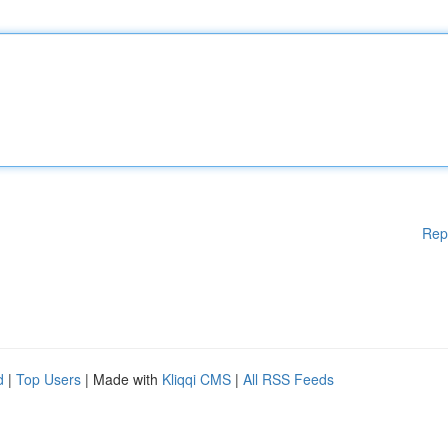
Rep
d
|
Top Users
| Made with
Kliqqi CMS
|
All RSS Feeds