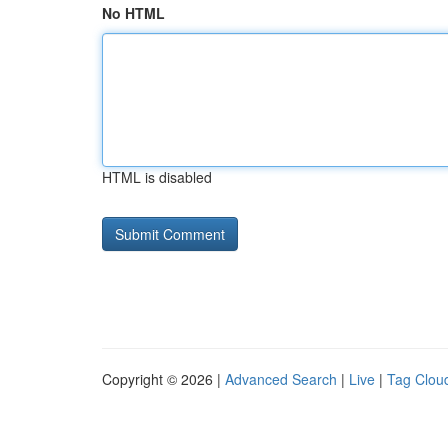
No HTML
HTML is disabled
Copyright © 2026 |
Advanced Search
|
Live
|
Tag Clou