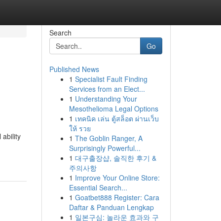
Search
Go
Published News
1
Specialist Fault Finding
Services from an Elect...
1
Understanding Your
Mesothelioma Legal Options
1
เทคนิค เล่น ตู้สล็อต ผ่านเว็บ
ให้ รวย
ability
1
The Goblin Ranger, A
Surprisingly Powerful...
1
대구출장샵, 솔직한 후기 &
주의사항
1
Improve Your Online Store:
Essential Search...
1
Goatbet888 Register: Cara
Daftar & Panduan Lengkap
1
일본구심: 놀라운 효과와 구