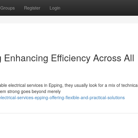
Groups
Register
Login
g Enhancing Efficiency Across All
lectrical services in Epping, they usually look for a mix of technical 
stem strong goes beyond merely
trical-services-epping-offering-flexible-and-practical-solutions