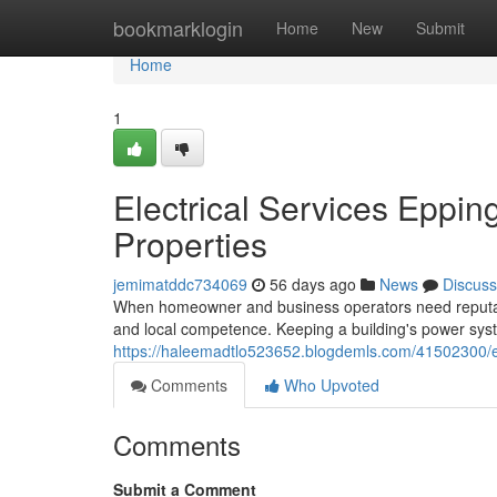
Home
bookmarklogin
Home
New
Submit
Home
1
Electrical Services Eppin
Properties
jemimatddc734069
56 days ago
News
Discuss
When homeowner and business operators need reputable e
and local competence. Keeping a building's power sy
https://haleemadtlo523652.blogdemls.com/41502300/elec
Comments
Who Upvoted
Comments
Submit a Comment