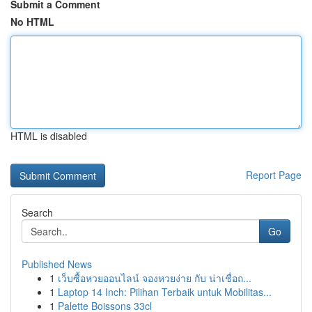
Submit a Comment
No HTML
HTML is disabled
Report Page
Search
Go
Published News
1
เว็บซื้อหวยออนไลน์ จองหวยง่าย กับ น่าเชื่อถ...
1
Laptop 14 Inch: Pilihan Terbaik untuk Mobilitas...
1
Palette Boissons 33cl