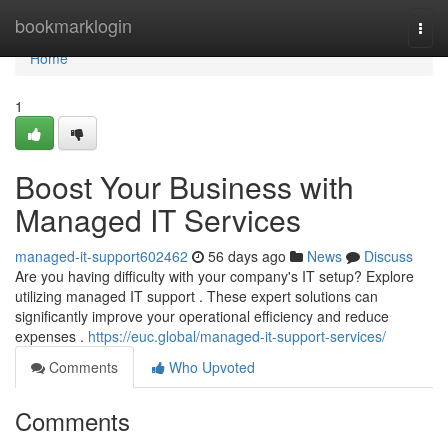
Home
bookmarklogin
Togg
navi
Home
1
Boost Your Business with
Managed IT Services
managed-it-support602462
56 days ago
News
Discuss
Are you having difficulty with your company's IT setup? Explore
utilizing managed IT support . These expert solutions can
significantly improve your operational efficiency and reduce
expenses .
https://euc.global/managed-it-support-services/
Comments
Who Upvoted
Comments