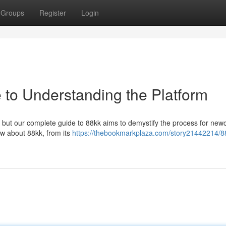
Groups
Register
Login
 to Understanding the Platform
 but our complete guide to 88kk aims to demystify the process for new
w about 88kk, from its
https://thebookmarkplaza.com/story21442214/8