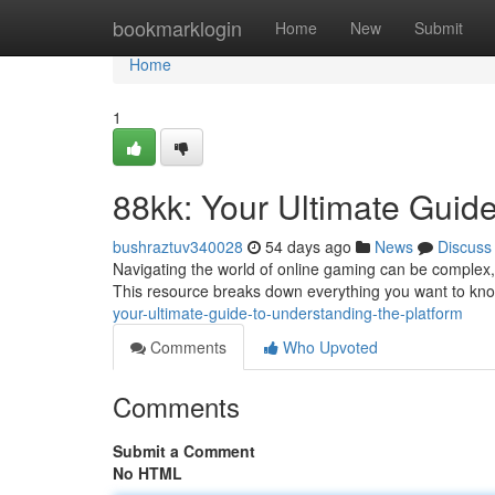
Home
bookmarklogin
Home
New
Submit
Home
1
88kk: Your Ultimate Guide
bushraztuv340028
54 days ago
News
Discuss
Navigating the world of online gaming can be complex,
This resource breaks down everything you want to kno
your-ultimate-guide-to-understanding-the-platform
Comments
Who Upvoted
Comments
Submit a Comment
No HTML