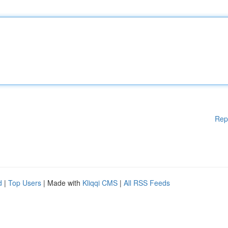
Rep
d
|
Top Users
| Made with
Kliqqi CMS
|
All RSS Feeds