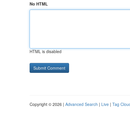
No HTML
HTML is disabled
Copyright © 2026 |
Advanced Search
|
Live
|
Tag Clou