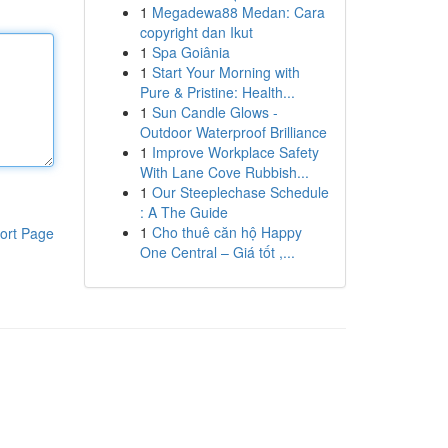
1
Megadewa88 Medan: Cara
copyright dan Ikut
1
Spa Goiânia
1
Start Your Morning with
Pure & Pristine: Health...
1
Sun Candle Glows -
Outdoor Waterproof Brilliance
1
Improve Workplace Safety
With Lane Cove Rubbish...
1
Our Steeplechase Schedule
: A The Guide
1
Cho thuê căn hộ Happy
ort Page
One Central – Giá tốt ,...