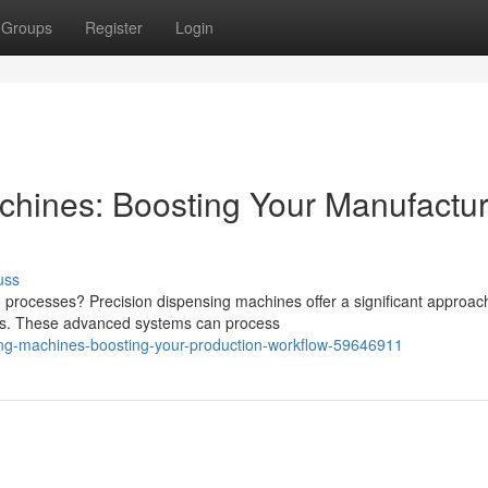
Groups
Register
Login
hines: Boosting Your Manufactur
uss
g processes? Precision dispensing machines offer a significant approac
ses. These advanced systems can process
ling-machines-boosting-your-production-workflow-59646911