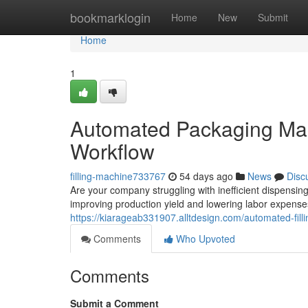
Home
bookmarklogin
Home
New
Submit
Home
1
Automated Packaging Mac
Workflow
filling-machine733767
54 days ago
News
Disc
Are your company struggling with inefficient dispensin
improving production yield and lowering labor expen
https://kiarageab331907.alltdesign.com/automated-fil
Comments
Who Upvoted
Comments
Submit a Comment