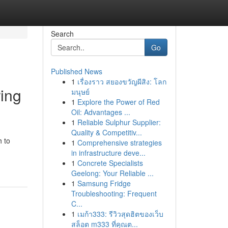
Search
Go
Published News
1
เรื่องราว สยองขวัญผีสิง: โลก
ing
มนุษย์
1
Explore the Power of Red
Oil: Advantages ...
1
Reliable Sulphur Supplier:
Quality & Competitiv...
h to
1
Comprehensive strategies
in infrastructure deve...
1
Concrete Specialists
Geelong: Your Reliable ...
1
Samsung Fridge
Troubleshooting: Frequent
C...
1
เมก้า333: รีวิวสุดฮิตของเว็บ
สล็อต m333 ที่คุณต...