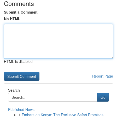
Comments
Submit a Comment
No HTML
HTML is disabled
Report Page
Search
Go
Published News
1
Embark on Kenya: The Exclusive Safari Promises