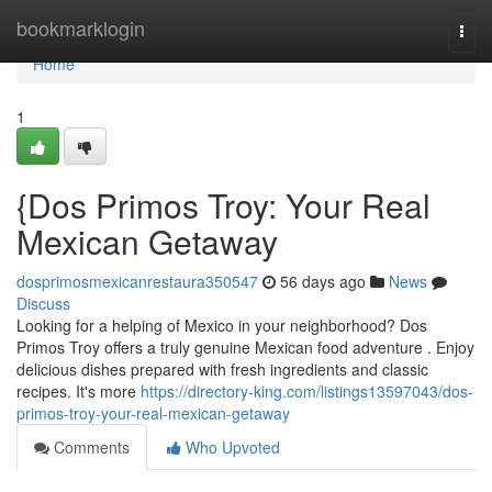
Home
bookmarklogin
Togg
navi
Home
1
{Dos Primos Troy: Your Real
Mexican Getaway
dosprimosmexicanrestaura350547
56 days ago
News
Discuss
Looking for a helping of Mexico in your neighborhood? Dos
Primos Troy offers a truly genuine Mexican food adventure . Enjoy
delicious dishes prepared with fresh ingredients and classic
recipes. It's more
https://directory-king.com/listings13597043/dos-
primos-troy-your-real-mexican-getaway
Comments
Who Upvoted