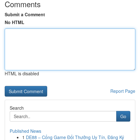
Comments
Submit a Comment
No HTML
HTML is disabled
Report Page
Search
Go
Published News
1
DE88 – Cổng Game Đổi Thưởng Uy Tín, Đăng Ký