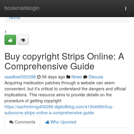
Home
bookmarklogin
Togg
navi
Home
1
Buy copyright Strips Online: A
Comprehensive Guide
saadbssf352398
56 days ago
News
Discuss
Acquiring medication patches through a website can seem
convenient, but it’s critical to understand the dangers and official
implications. This resource aims to provide details on the
procedure of getting copyright
https://sachintmxg406289.digitollblog.com/41504890/buy-
suboxone-strips-online-a-comprehensive-guide
Comments
Who Upvoted