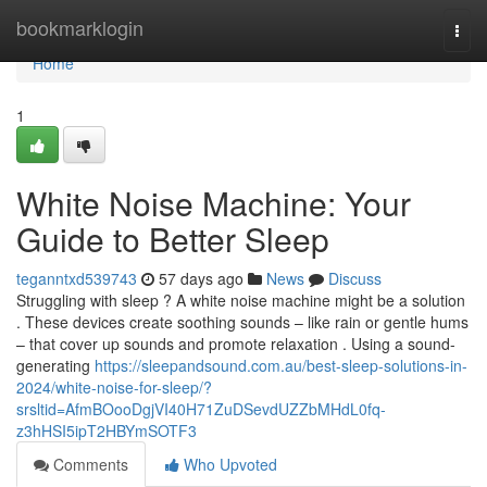
Home
bookmarklogin
Togg
navi
Home
1
White Noise Machine: Your
Guide to Better Sleep
teganntxd539743
57 days ago
News
Discuss
Struggling with sleep ? A white noise machine might be a solution
. These devices create soothing sounds – like rain or gentle hums
– that cover up sounds and promote relaxation . Using a sound-
generating
https://sleepandsound.com.au/best-sleep-solutions-in-
2024/white-noise-for-sleep/?
srsltid=AfmBOooDgjVI40H71ZuDSevdUZZbMHdL0fq-
z3hHSI5ipT2HBYmSOTF3
Comments
Who Upvoted