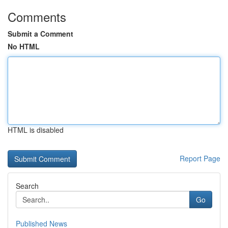
Comments
Submit a Comment
No HTML
HTML is disabled
Report Page
Search
Go
Published News