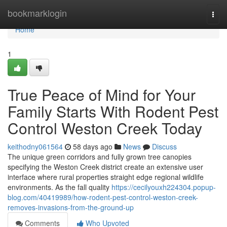
Home
bookmarklogin
Togg
navi
Home
1
True Peace of Mind for Your
Family Starts With Rodent Pest
Control Weston Creek Today
keithodny061564
58 days ago
News
Discuss
The unique green corridors and fully grown tree canopies
specifying the Weston Creek district create an extensive user
interface where rural properties straight edge regional wildlife
environments. As the fall quality
https://cecilyouxh224304.popup-
blog.com/40419989/how-rodent-pest-control-weston-creek-
removes-invasions-from-the-ground-up
Comments
Who Upvoted