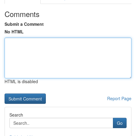
Comments
Submit a Comment
No HTML
HTML is disabled
Report Page
Search
Go