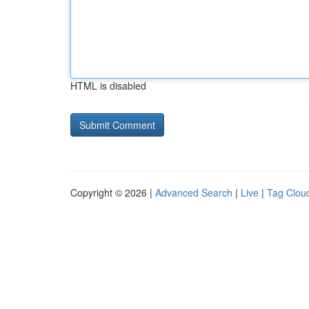
HTML is disabled
Copyright © 2026 |
Advanced Search
|
Live
|
Tag Clou