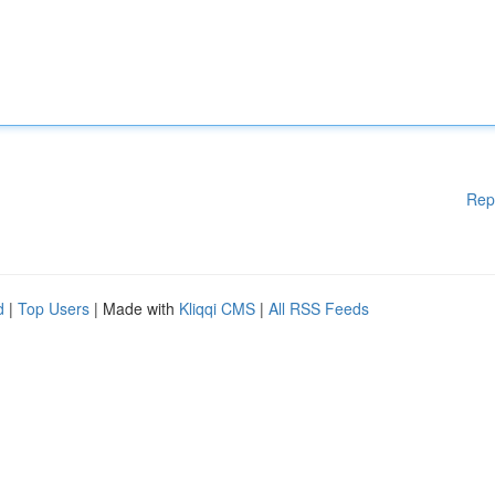
Rep
d
|
Top Users
| Made with
Kliqqi CMS
|
All RSS Feeds