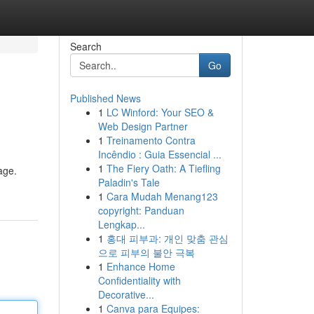
Search
Go
Published News
1
LC Winford: Your SEO &
Web Design Partner
1
Treinamento Contra
Incêndio : Guia Essencial ...
1
The Fiery Oath: A Tiefling
age.
Paladin's Tale
1
Cara Mudah Menang123
copyright: Panduan
Lengkap...
1
홍대 피부과: 개인 맞춤 관심
으로 피부의 불안 극복
1
Enhance Home
Confidentiality with
Decorative...
1
Canva para Equipes: