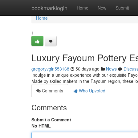
Home
bookmarklogin
Home
New
Submit
Home
1
Luxury Fayoum Pottery Es
gregoryvgln553168
56 days ago
News
Discus
Indulge in a unique experience with our exquisite Fayoum
Made by skilled makers in the Fayoum region, these 
Comments
Who Upvoted
Comments
Submit a Comment
No HTML