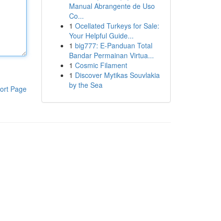
Manual Abrangente de Uso
Co...
1
Ocellated Turkeys for Sale:
Your Helpful Guide...
1
big777: E-Panduan Total
Bandar Permainan Virtua...
1
Cosmic Filament
1
Discover Mytikas Souvlakia
by the Sea
ort Page