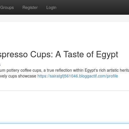
Groups
Register
Login
presso Cups: A Taste of Egypt
s
 pottery coffee cups, a true reflection within Egypt's rich artistic herit
lovely cups showcase
https://sairatgfj561046.bloggactif.com/profile