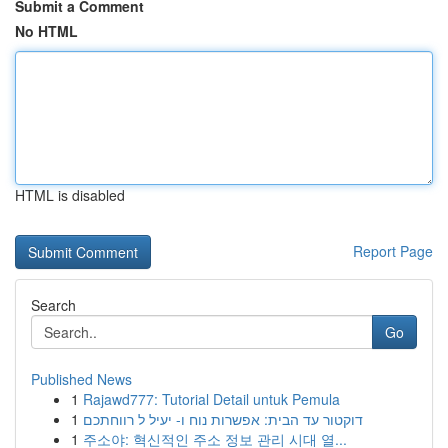
Submit a Comment
No HTML
HTML is disabled
Report Page
Search
Go
Published News
1
Rajawd777: Tutorial Detail untuk Pemula
1
דוקטור עד הבית: אפשרות נוח ו- יעיל ל רווחתכם
1
주소야: 혁신적인 주소 정보 관리 시대 열...