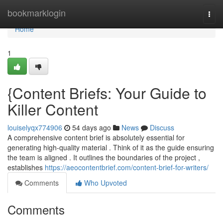
Home
bookmarklogin
Togg
navi
Home
1
{Content Briefs: Your Guide to
Killer Content
louiselyqx774906
54 days ago
News
Discuss
A comprehensive content brief is absolutely essential for
generating high-quality material . Think of it as the guide ensuring
the team is aligned . It outlines the boundaries of the project ,
establishes
https://aeocontentbrief.com/content-brief-for-writers/
Comments
Who Upvoted
Comments