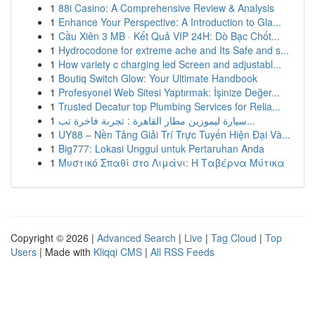
1
88i Casino: A Comprehensive Review & Analysis
1
Enhance Your Perspective: A Introduction to Gla...
1
Cầu Xiên 3 MB · Kết Quả VIP 24H: Dò Bạc Chốt...
1
Hydrocodone for extreme ache and Its Safe and s...
1
How variety c charging led Screen and adjustabl...
1
Boutiq Switch Glow: Your Ultimate Handbook
1
Profesyonel Web Sitesi Yaptırmak: İşinize Değer...
1
Trusted Decatur top Plumbing Services for Relia...
1
سيارة ليموزين مطار القاهرة : تجربة فاخرة تب...
1
UY88 – Nền Tảng Giải Trí Trực Tuyến Hiện Đại Và...
1
Big777: Lokasi Unggul untuk Pertaruhan Anda
1
Μυστικό Σπαθί στο Λιμάνι: Η Ταβέρνα Μύτικα
Copyright © 2026 |
Advanced Search
|
Live
|
Tag Cloud
|
Top
Users
| Made with
Kliqqi CMS
|
All RSS Feeds