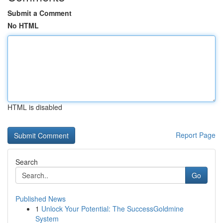
Submit a Comment
No HTML
HTML is disabled
Report Page
Search
Go
Published News
1
Unlock Your Potential: The SuccessGoldmine
System