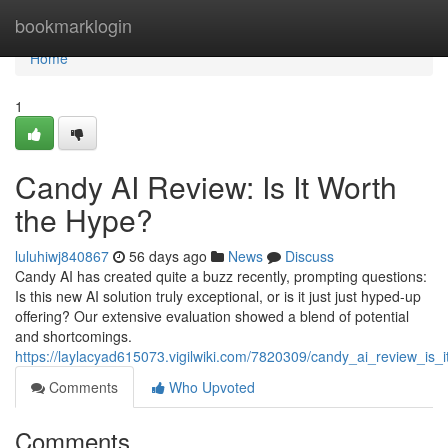
Home
bookmarklogin
Home
1
Candy AI Review: Is It Worth
the Hype?
luluhiwj840867
56 days ago
News
Discuss
Candy AI has created quite a buzz recently, prompting questions:
Is this new AI solution truly exceptional, or is it just just hyped-up
offering? Our extensive evaluation showed a blend of potential
and shortcomings.
https://laylacyad615073.vigilwiki.com/7820309/candy_ai_review_is_
Comments
Who Upvoted
Comments