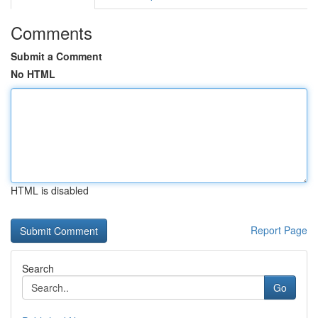
Comments
Submit a Comment
No HTML
HTML is disabled
Report Page
Search
Go