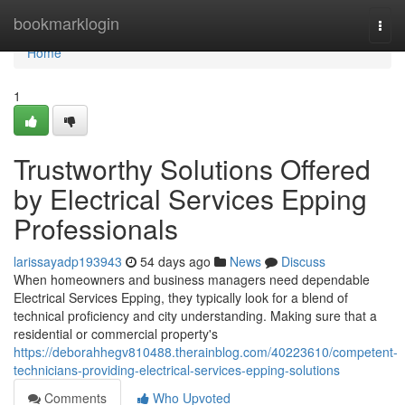
Home
bookmarklogin
Togg
navi
Home
1
Trustworthy Solutions Offered
by Electrical Services Epping
Professionals
larissayadp193943
54 days ago
News
Discuss
When homeowners and business managers need dependable
Electrical Services Epping, they typically look for a blend of
technical proficiency and city understanding. Making sure that a
residential or commercial property's
https://deborahhegv810488.therainblog.com/40223610/competent-
technicians-providing-electrical-services-epping-solutions
Comments
Who Upvoted