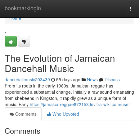
Home
bookmarklogin
Togg
navi
Home
1
The Evolution of Jamaican
Dancehall Music
dancehallmusic203439
55 days ago
News
Discuss
From its roots in the early 1980s, Jamaican reggae has
experienced a substantial change. Initially a raw sound emanating
from shebeens in Kingston, it rapidly grew as a unique form of
music. Early
https://jamaica-reggae872153.levitra-wiki.com/user
Comments
Who Upvoted
Comments