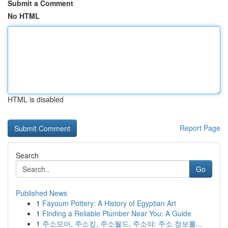
Submit a Comment
No HTML
HTML is disabled
Report Page
Search
Go
Published News
1
Fayoum Pottery: A History of Egyptian Art
1
Finding a Reliable Plumber Near You: A Guide
1
주소모아, 주소킹, 주소월드, 주소야: 주소 정보를...