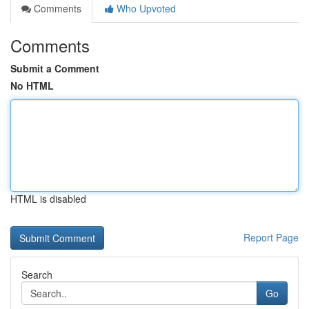
Comments
Who Upvoted
Comments
Submit a Comment
No HTML
HTML is disabled
Report Page
Search
Go