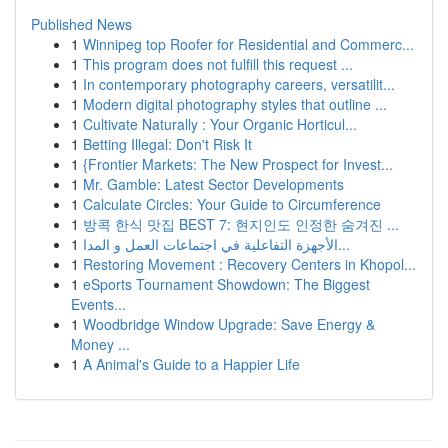
Published News
1
Winnipeg top Roofer for Residential and Commerc...
1
This program does not fulfill this request ...
1
In contemporary photography careers, versatilit...
1
Modern digital photography styles that outline ...
1
Cultivate Naturally : Your Organic Horticul...
1
Betting Illegal: Don't Risk It
1
{Frontier Markets: The New Prospect for Invest...
1
Mr. Gamble: Latest Sector Developments
1
Calculate Circles: Your Guide to Circumference
1
방콕 한식 맛집 BEST 7: 현지인도 인정한 숨겨진 ...
1
الأجهزة التفاعلية في اجتماعات العمل و المدا...
1
Restoring Movement : Recovery Centers in Khopol...
1
eSports Tournament Showdown: The Biggest
Events...
1
Woodbridge Window Upgrade: Save Energy &
Money ...
1
A Animal's Guide to a Happier Life