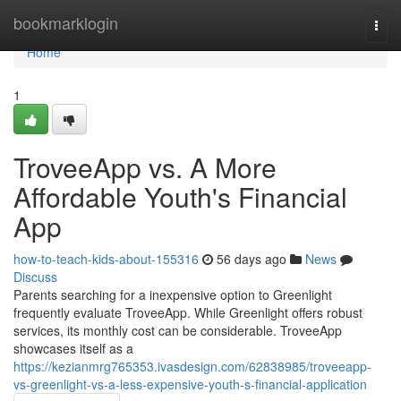
Home
bookmarklogin
Togg
navi
Home
1
TroveeApp vs. A More
Affordable Youth's Financial
App
how-to-teach-kids-about-155316
56 days ago
News
Discuss
Parents searching for a inexpensive option to Greenlight
frequently evaluate TroveeApp. While Greenlight offers robust
services, its monthly cost can be considerable. TroveeApp
showcases itself as a
https://kezianmrg765353.ivasdesign.com/62838985/troveeapp-
vs-greenlight-vs-a-less-expensive-youth-s-financial-application