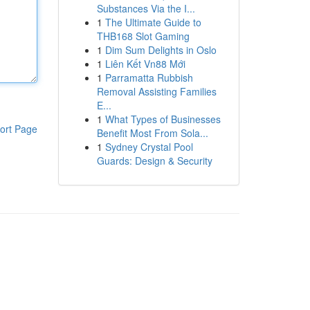
Substances Via the I...
1
The Ultimate Guide to
THB168 Slot Gaming
1
Dim Sum Delights in Oslo
1
Liên Kết Vn88 Mới
1
Parramatta Rubbish
Removal Assisting Families
E...
1
What Types of Businesses
ort Page
Benefit Most From Sola...
1
Sydney Crystal Pool
Guards: Design & Security