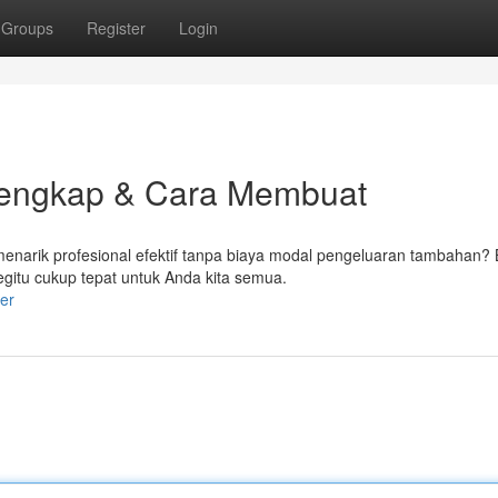
Groups
Register
Login
 Lengkap & Cara Membuat
arik profesional efektif tanpa biaya modal pengeluaran tambahan? B
begitu cukup tepat untuk Anda kita semua.
er