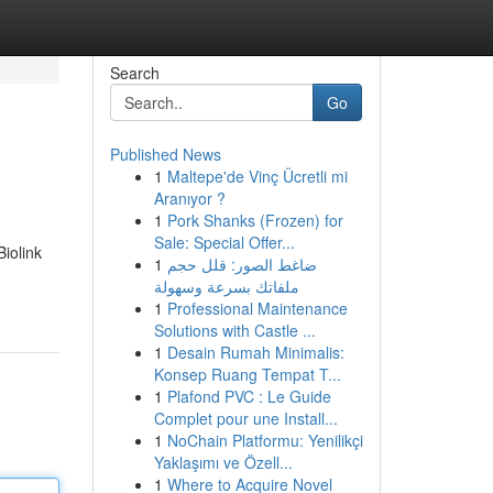
Search
Go
Published News
1
Maltepe'de Vinç Ücretli mi
Aranıyor ?
1
Pork Shanks (Frozen) for
Sale: Special Offer...
iolink
1
ضاغط الصور: قلل حجم
ملفاتك بسرعة وسهولة
1
Professional Maintenance
Solutions with Castle ...
1
Desain Rumah Minimalis:
Konsep Ruang Tempat T...
1
Plafond PVC : Le Guide
Complet pour une Install...
1
NoChain Platformu: Yenilikçi
Yaklaşımı ve Özell...
1
Where to Acquire Novel