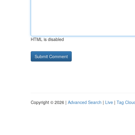
HTML is disabled
Copyright © 2026 |
Advanced Search
|
Live
|
Tag Clou