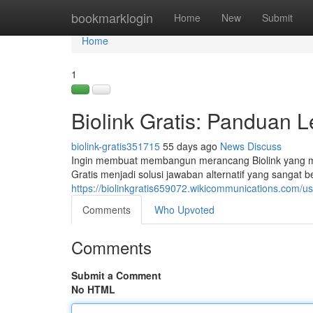
Home
bookmarklogin
Home
New
Submit
Home
1
Biolink Gratis: Panduan
biolink-gratis351715
55 days ago
News
Discuss
Ingin membuat membangun merancang Biolink yang men
Gratis menjadi solusi jawaban alternatif yang sangat 
https://biolinkgratis659072.wikicommunications.com/us
Comments
Who Upvoted
Comments
Submit a Comment
No HTML