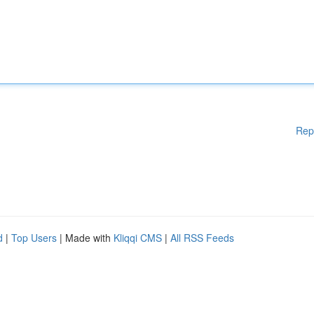
Rep
d
|
Top Users
| Made with
Kliqqi CMS
|
All RSS Feeds