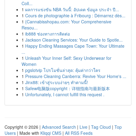
Coll...
1
ผลการแข่งขัน NBA วันนี้: อัปเดต ข้อมูล ประจำ ปี...
1
Cours de photographie à Fribourg : Démarrez dès...
1
{Cannabisshopau.com: Your Comprehensive
Resou...
1
ib888 ช่องทางการติดต่อ
1
Jackson Cleaning Services: Your Guide to Spotle...
1
Happy Ending Massages Cape Town: Your Ultimate
...
1
Unleash Your Inner Self: Sexy Underwear for
Women
1
pgslotvip โปรโมชั่นล่าสุด: คุ้มค่ากว่าใคร
1
Pressure Cleaning Canberra: Revive Your Home's ...
1
Jinx88: เข้าสู่ระบบง่ายๆ ทำตามนี้!
1
Safew电脑版copyright：详细指南与最新版本
1
Unfortunately, I cannot fulfill this request .
Copyright © 2026 |
Advanced Search
|
Live
|
Tag Cloud
|
Top
Users
| Made with
Kliqqi CMS
|
All RSS Feeds