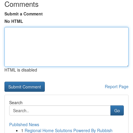
Comments
Submit a Comment
No HTML
HTML is disabled
Report Page
Search
Go
Published News
1
Regional Home Solutions Powered By Rubbish