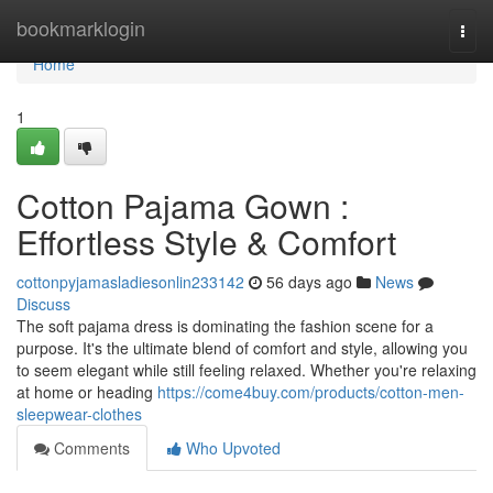
Home
bookmarklogin
Togg
navi
Home
1
Cotton Pajama Gown :
Effortless Style & Comfort
cottonpyjamasladiesonlin233142
56 days ago
News
Discuss
The soft pajama dress is dominating the fashion scene for a
purpose. It's the ultimate blend of comfort and style, allowing you
to seem elegant while still feeling relaxed. Whether you're relaxing
at home or heading
https://come4buy.com/products/cotton-men-
sleepwear-clothes
Comments
Who Upvoted