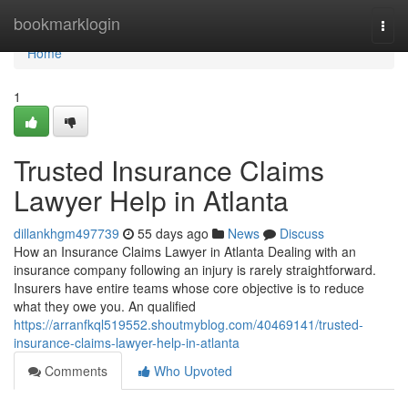
Home
bookmarklogin
Togg
navi
Home
1
Trusted Insurance Claims
Lawyer Help in Atlanta
dillankhgm497739
55 days ago
News
Discuss
How an Insurance Claims Lawyer in Atlanta Dealing with an
insurance company following an injury is rarely straightforward.
Insurers have entire teams whose core objective is to reduce
what they owe you. An qualified
https://arranfkql519552.shoutmyblog.com/40469141/trusted-
insurance-claims-lawyer-help-in-atlanta
Comments
Who Upvoted