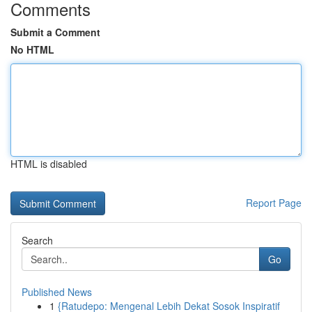
Comments
Submit a Comment
No HTML
HTML is disabled
Report Page
Search
Go
Published News
1
{Ratudepo: Mengenal Lebih Dekat Sosok Inspiratif