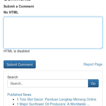
Submit a Comment
No HTML
HTML is disabled
Report Page
Search
Go
Published News
1
Toto Slot Gacor: Panduan Lengkap Menang Online
1
Major Sunflower Oil Producers: A Worldwide ...