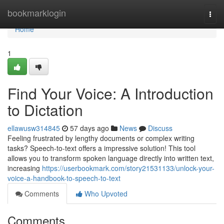
Home
bookmarklogin
Togg
navi
Home
1
Find Your Voice: A Introduction
to Dictation
ellawusw314845
57 days ago
News
Discuss
Feeling frustrated by lengthy documents or complex writing
tasks? Speech-to-text offers a impressive solution! This tool
allows you to transform spoken language directly into written text,
increasing
https://userbookmark.com/story21531133/unlock-your-
voice-a-handbook-to-speech-to-text
Comments
Who Upvoted
Comments