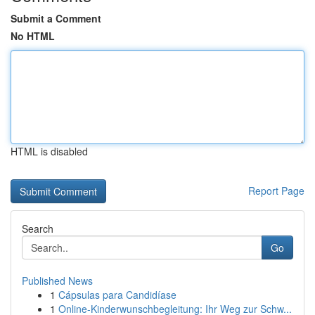
Submit a Comment
No HTML
HTML is disabled
Report Page
Search
Go
Published News
1
Cápsulas para Candidíase
1
Online-Kinderwunschbegleitung: Ihr Weg zur Schw...