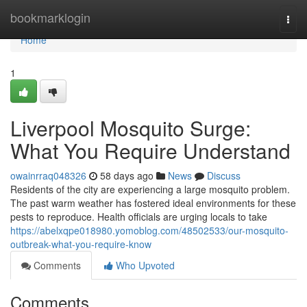
Home
bookmarklogin
Togg
navi
Home
1
Liverpool Mosquito Surge:
What You Require Understand
owainrraq048326
58 days ago
News
Discuss
Residents of the city are experiencing a large mosquito problem.
The past warm weather has fostered ideal environments for these
pests to reproduce. Health officials are urging locals to take
https://abelxqpe018980.yomoblog.com/48502533/our-mosquito-
outbreak-what-you-require-know
Comments
Who Upvoted
Comments