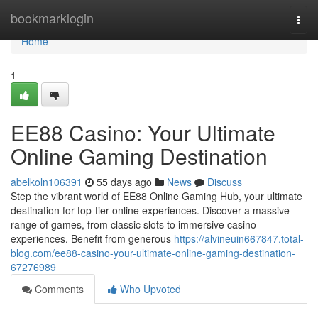
Home
bookmarklogin
Togg
navi
Home
1
EE88 Casino: Your Ultimate
Online Gaming Destination
abelkoln106391
55 days ago
News
Discuss
Step the vibrant world of EE88 Online Gaming Hub, your ultimate
destination for top-tier online experiences. Discover a massive
range of games, from classic slots to immersive casino
experiences. Benefit from generous
https://alvineuin667847.total-
blog.com/ee88-casino-your-ultimate-online-gaming-destination-
67276989
Comments
Who Upvoted