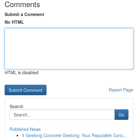
Comments
Submit a Comment
No HTML
HTML is disabled
Report Page
Search
Go
Published News
1
Geelong Concrete Geelong: Your Reputable Conc...