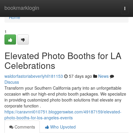
Home
bookmarklogin
Togg
navi
Home
1
Elevated Photo Booths for LA
Celebrations
waldorfastoriabeverlyhil181153
57 days ago
News
Discuss
Transform your Southern California party into an unforgettable
occasion with our high-end photo booth packages. We specialize
in providing customized photo booth solutions that elevate any
corporate function .
https://caravnni010751.bloggerswise.com/49187159/elevated-
photo-booths-for-los-angeles-events
Comments
Who Upvoted