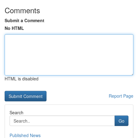
Comments
Submit a Comment
No HTML
HTML is disabled
Report Page
Search
Go
Published News