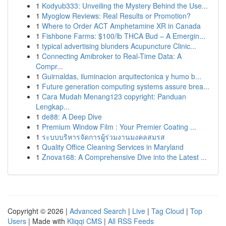
1
Kodyub333: Unveiling the Mystery Behind the Use...
1
Myoglow Reviews: Real Results or Promotion?
1
Where to Order ACT Amphetamine XR in Canada
1
Fishbone Farms: $100/lb THCA Bud – A Emergin...
1
typical advertising blunders Acupuncture Clinic...
1
Connecting Amibroker to Real-Time Data: A
Compr...
1
Guirnaldas, iluminacion arquitectonica y humo b...
1
Future generation computing systems assure brea...
1
Cara Mudah Menang123 copyright: Panduan
Lengkap...
1
de88: A Deep Dive
1
Premium Window Film : Your Premier Coating ...
1
ระบบบริหารจัดการผู้ร่วมงานมงคลสมรส
1
Quality Office Cleaning Services in Maryland
1
Znova168: A Comprehensive Dive into the Latest ...
Copyright © 2026 |
Advanced Search
|
Live
|
Tag Cloud
|
Top
Users
| Made with
Kliqqi CMS
|
All RSS Feeds