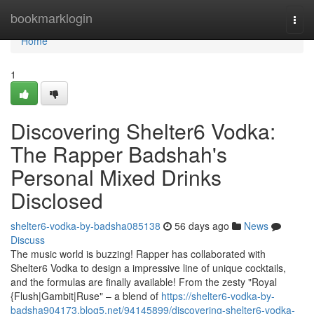
Home
bookmarklogin
Togg
navi
Home
1
Discovering Shelter6 Vodka:
The Rapper Badshah's
Personal Mixed Drinks
Disclosed
shelter6-vodka-by-badsha085138
56 days ago
News
Discuss
The music world is buzzing! Rapper has collaborated with
Shelter6 Vodka to design a impressive line of unique cocktails,
and the formulas are finally available! From the zesty "Royal
{Flush|Gambit|Ruse" – a blend of
https://shelter6-vodka-by-
badsha904173.blog5.net/94145899/discovering-shelter6-vodka-