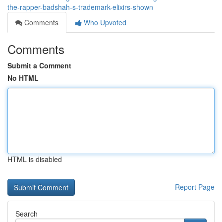
the-rapper-badshah-s-trademark-elixirs-shown
Comments
Who Upvoted
Comments
Submit a Comment
No HTML
HTML is disabled
Report Page
Search