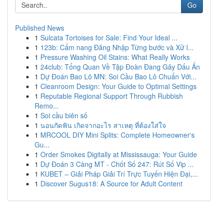
Go
Published News
1
Sulcata Tortoises for Sale: Find Your Ideal ...
1
123b: Cẩm nang Đăng Nhập Từng bước và Xử l...
1
Pressure Washing Oil Stains: What Really Works
1
24club: Tổng Quan Về Tập Đoàn Đang Gây Dấu Ấn
1
Dự Đoán Bao Lô MN: Soi Cầu Bao Lô Chuẩn Với...
1
Cleanroom Design: Your Guide to Optimal Settings
1
Reputable Regional Support Through Rubbish
Remo...
1
Soi cầu biên số
1
นอนกัดฟัน เกิดจากอะไร สาเหตุ ที่ต้องใส่ใจ
1
MRCOOL DIY Mini Splits: Complete Homeowner's
Gu...
1
Order Smokes Digitally at Mississauga: Your Guide
1
Dự Đoán 3 Càng MT - Chốt Số 247: Rút Số Vip ...
1
KUBET – Giải Pháp Giải Trí Trực Tuyến Hiện Đại,...
1
Discover Sugus18: A Source for Adult Content