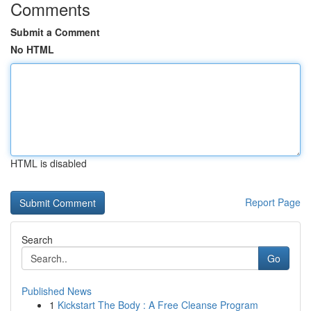
Comments
Submit a Comment
No HTML
HTML is disabled
Report Page
Search
Go
Published News
1
Kickstart The Body : A Free Cleanse Program