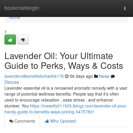
Home
bookmarklogin
Togg
navi
Home
1
Lavender Oil: Your Ultimate
Guide to Perks, Ways & Costs
lavenderoilbenefitsforha004176
56 days ago
News
Discuss
Lavender essential oil is a renowned aromatic remedy with a vast
range of potential wellness benefits. People say that it’s often
used to encourage relaxation , ease stress , and enhance
slumber. You
https://inesetfy311505.tblogz.com/lavender-oil-your-
handy-guide-to-benefits-ways-pricing-54757831
Comments
Who Upvoted