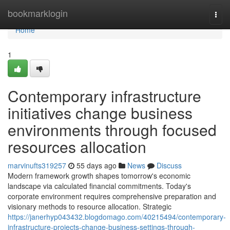
Home
bookmarklogin
Togg
navi
Home
1
Contemporary infrastructure
initiatives change business
environments through focused
resources allocation
marvinufts319257
55 days ago
News
Discuss
Modern framework growth shapes tomorrow's economic
landscape via calculated financial commitments. Today's
corporate environment requires comprehensive preparation and
visionary methods to resource allocation. Strategic
https://janerhyp043432.blogdomago.com/40215494/contemporary-
infrastructure-projects-change-business-settings-through-