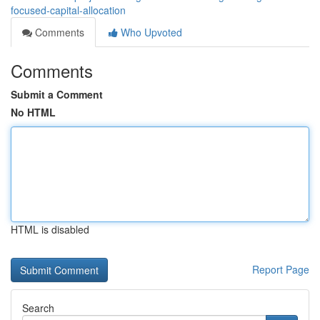
focused-capital-allocation
Comments
Who Upvoted
Comments
Submit a Comment
No HTML
HTML is disabled
Report Page
Search