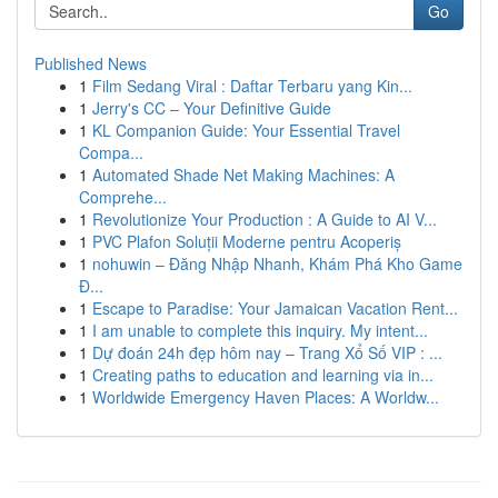
Go
Published News
1
Film Sedang Viral : Daftar Terbaru yang Kin...
1
Jerry's CC – Your Definitive Guide
1
KL Companion Guide: Your Essential Travel
Compa...
1
Automated Shade Net Making Machines: A
Comprehe...
1
Revolutionize Your Production : A Guide to AI V...
1
PVC Plafon Soluții Moderne pentru Acoperiș
1
nohuwin – Đăng Nhập Nhanh, Khám Phá Kho Game
Đ...
1
Escape to Paradise: Your Jamaican Vacation Rent...
1
I am unable to complete this inquiry. My intent...
1
Dự đoán 24h đẹp hôm nay – Trang Xổ Số VIP : ...
1
Creating paths to education and learning via in...
1
Worldwide Emergency Haven Places: A Worldw...