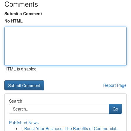
Comments
Submit a Comment
No HTML
HTML is disabled
Report Page
Search
Go
Published News
1
Boost Your Business: The Benefits of Commercial...