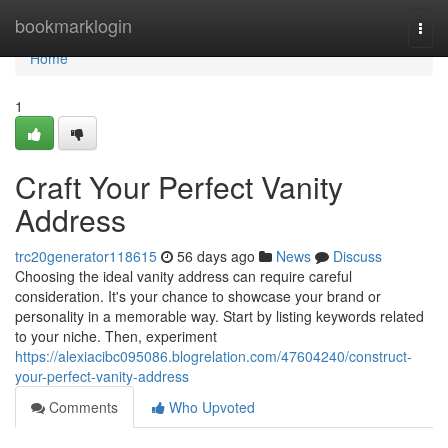
Home
bookmarklogin
Togg
navi
Home
1
Craft Your Perfect Vanity
Address
trc20generator118615
56 days ago
News
Discuss
Choosing the ideal vanity address can require careful
consideration. It's your chance to showcase your brand or
personality in a memorable way. Start by listing keywords related
to your niche. Then, experiment
https://alexiacibc095086.blogrelation.com/47604240/construct-
your-perfect-vanity-address
Comments
Who Upvoted