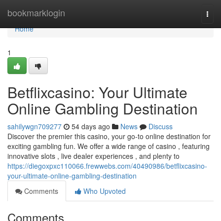
Home
bookmarklogin
Togg
navi
Home
1
Betflixcasino: Your Ultimate
Online Gambling Destination
sahilywgn709277
54 days ago
News
Discuss
Discover the premier this casino, your go-to online destination for
exciting gambling fun. We offer a wide range of casino , featuring
innovative slots , live dealer experiences , and plenty to
https://diegoxpxc110066.frewwebs.com/40490986/betflixcasino-
your-ultimate-online-gambling-destination
Comments
Who Upvoted
Comments