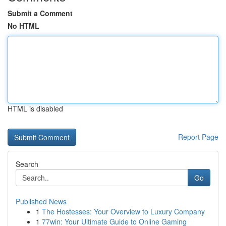
Submit a Comment
No HTML
HTML is disabled
Report Page
Search
Go
Published News
1
The Hostesses: Your Overview to Luxury Company
1
77win: Your Ultimate Guide to Online Gaming