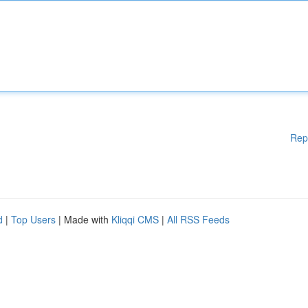
Rep
d
|
Top Users
| Made with
Kliqqi CMS
|
All RSS Feeds