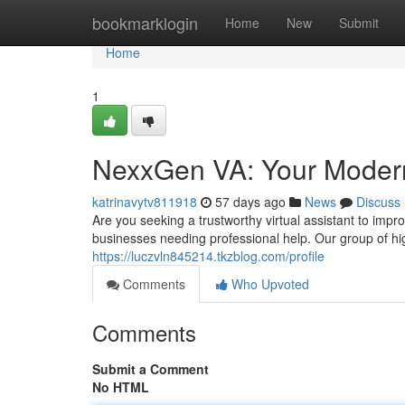
Home
bookmarklogin
Home
New
Submit
Home
1
NexxGen VA: Your Modern 
katrinavytv811918
57 days ago
News
Discuss
Are you seeking a trustworthy virtual assistant to imp
businesses needing professional help. Our group of hig
https://luczvln845214.tkzblog.com/profile
Comments
Who Upvoted
Comments
Submit a Comment
No HTML