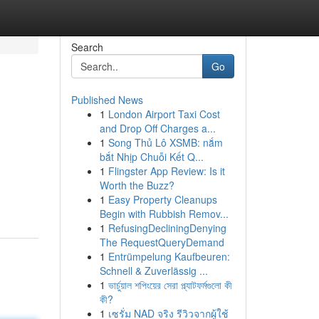
Search
Go
Published News
1
London Airport Taxi Cost
and Drop Off Charges a...
1
Song Thủ Lô XSMB: nắm
bắt Nhịp Chuỗi Kết Q...
1
Flingster App Review: Is it
Worth the Buzz?
1
Easy Property Cleanups
Begin with Rubbish Remov...
1
RefusingDecliningDenying
The RequestQueryDemand
1
Entrümpelung Kaufbeuren:
Schnell & Zuverlässig ...
1
ভার্চুয়াল শপিংয়ের সেরা প্ল্যাটফর্মগুলো কী
কী?
1
เซรั่ม NAD จริง รีวิวจากผู้ใช้