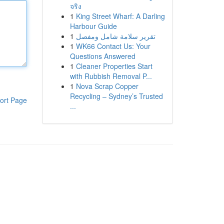
จริง
1
King Street Wharf: A Darling
Harbour Guide
1
تقرير سلامة شامل ومفصل
1
WK66 Contact Us: Your
Questions Answered
1
Cleaner Properties Start
with Rubbish Removal P...
1
Nova Scrap Copper
Recycling – Sydney’s Trusted
ort Page
...