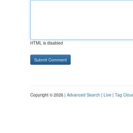
HTML is disabled
Copyright © 2026 |
Advanced Search
|
Live
|
Tag Clou