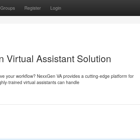
Groups
Register
Login
Virtual Assistant Solution
rove your workflow? NexxGen VA provides a cutting-edge platform for
hly-trained virtual assistants can handle