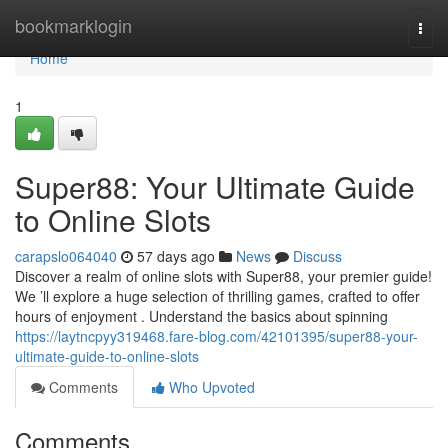
Home
bookmarklogin
Togg
navi
Home
1
Super88: Your Ultimate Guide
to Online Slots
carapslo064040
57 days ago
News
Discuss
Discover a realm of online slots with Super88, your premier guide!
We ’ll explore a huge selection of thrilling games, crafted to offer
hours of enjoyment . Understand the basics about spinning
https://laytncpyy319468.fare-blog.com/42101395/super88-your-
ultimate-guide-to-online-slots
Comments
Who Upvoted
Comments