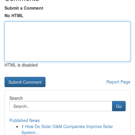
Submit a Comment
No HTML
HTML is disabled
Report Page
Search
Go
Published News
1
How Do Solar O&M Companies Improve Solar
System...