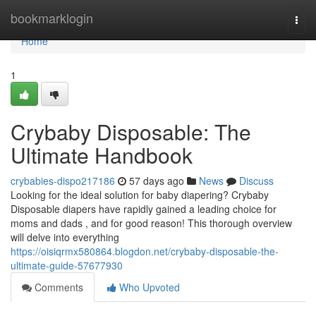
Home
bookmarklogin
Togg
navi
Home
1
Crybaby Disposable: The
Ultimate Handbook
crybabies-dispo217186
57 days ago
News
Discuss
Looking for the ideal solution for baby diapering? Crybaby
Disposable diapers have rapidly gained a leading choice for
moms and dads , and for good reason! This thorough overview
will delve into everything
https://oisiqrmx580864.blogdon.net/crybaby-disposable-the-
ultimate-guide-57677930
Comments
Who Upvoted