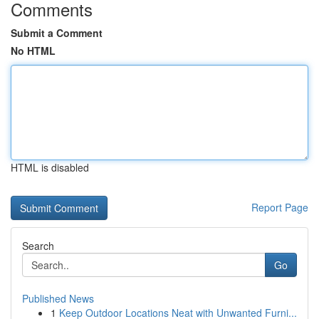
Comments
Submit a Comment
No HTML
HTML is disabled
Report Page
Search
Go
Published News
1
Keep Outdoor Locations Neat with Unwanted Furni...