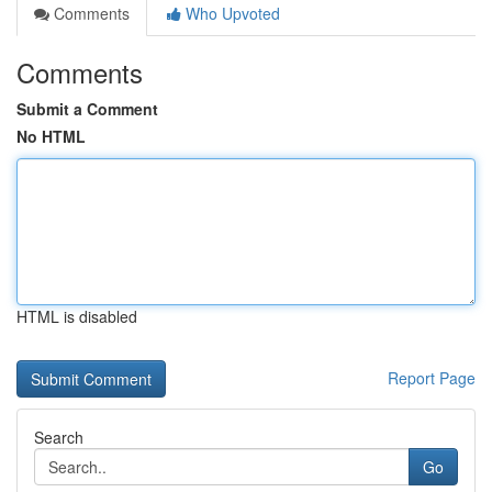
Comments
Who Upvoted
Comments
Submit a Comment
No HTML
HTML is disabled
Report Page
Search
Go