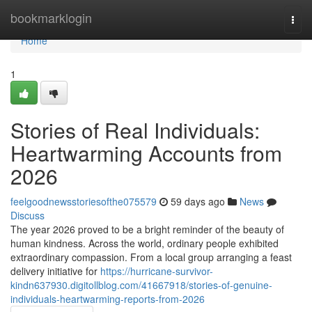
Home
bookmarklogin
Togg
navi
Home
1
Stories of Real Individuals:
Heartwarming Accounts from
2026
feelgoodnewsstoriesofthe075579
59 days ago
News
Discuss
The year 2026 proved to be a bright reminder of the beauty of
human kindness. Across the world, ordinary people exhibited
extraordinary compassion. From a local group arranging a feast
delivery initiative for
https://hurricane-survivor-
kindn637930.digitollblog.com/41667918/stories-of-genuine-
individuals-heartwarming-reports-from-2026