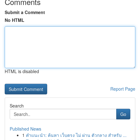
Comments
Submit a Comment
No HTML
HTML is disabled
Report Page
Search
Go
Published News
1
คำแนะนำ: ค้นหา เว็บตรง ไม่ ผ่าน ตัวกลาง สำหรับ ...