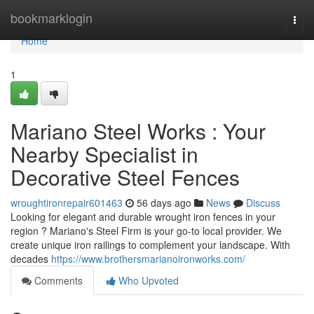
Home
bookmarklogin
Togg
navi
Home
1
Mariano Steel Works : Your
Nearby Specialist in
Decorative Steel Fences
wroughtironrepair601463
56 days ago
News
Discuss
Looking for elegant and durable wrought iron fences in your
region ? Mariano's Steel Firm is your go-to local provider. We
create unique iron railings to complement your landscape. With
decades
https://www.brothersmarianoironworks.com/
Comments
Who Upvoted