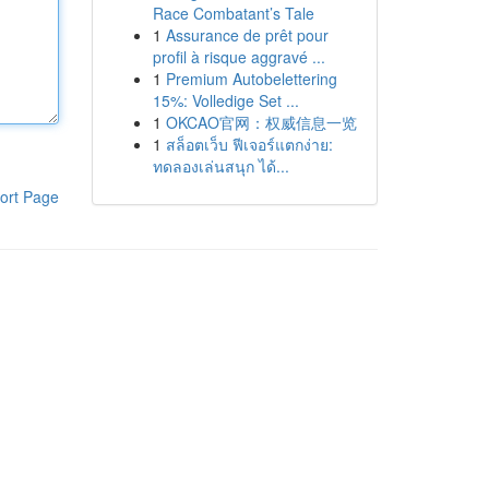
Race Combatant’s Tale
1
Assurance de prêt pour
profil à risque aggravé ...
1
Premium Autobelettering
15%: Volledige Set ...
1
OKCAO官网：权威信息一览
1
สล็อตเว็บ ฟีเจอร์แตกง่าย:
ทดลองเล่นสนุก ได้...
ort Page