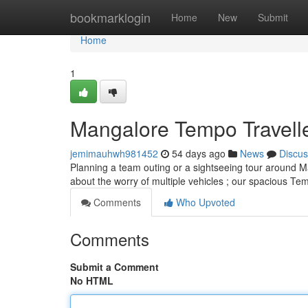
Home
bookmarklogin
Home
New
Submit
Home
1
Mangalore Tempo Travelle
jemimauhwh981452
54 days ago
News
Discus
Planning a team outing or a sightseeing tour around Ma
about the worry of multiple vehicles ; our spacious Te
Comments
Who Upvoted
Comments
Submit a Comment
No HTML