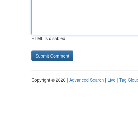
HTML is disabled
Copyright © 2026 |
Advanced Search
|
Live
|
Tag Clou