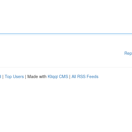
Rep
d
|
Top Users
| Made with
Kliqqi CMS
|
All RSS Feeds