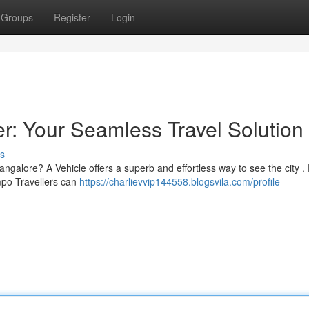
Groups
Register
Login
r: Your Seamless Travel Solution
s
ngalore? A Vehicle offers a superb and effortless way to see the city .
mpo Travellers can
https://charlievvip144558.blogsvila.com/profile