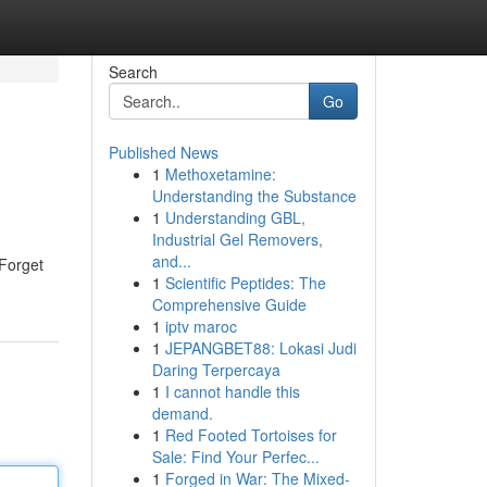
Search
Go
Published News
1
Methoxetamine:
Understanding the Substance
1
Understanding GBL,
Industrial Gel Removers,
and...
 Forget
1
Scientific Peptides: The
Comprehensive Guide
1
iptv maroc
1
JEPANGBET88: Lokasi Judi
Daring Terpercaya
1
I cannot handle this
demand.
1
Red Footed Tortoises for
Sale: Find Your Perfec...
1
Forged in War: The Mixed-