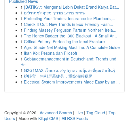
Published News
1
{BATIK77: Mengenal Lebih Dekat Brand Karya Bat...
1
שחזור מידע: מדריך מקיף למתחילים
1
Protecting Your Trades: Insurance for Plumbers,...
1
Check It Out: New Trends in Eco-Friendly Fash...
1
Finding Massey Ferguson Parts in Northern Irela...
1
The Honey Badger the .300 Blackout : A Small Ar...
1
Critical Pottery: Perfecting the Ideal Fracture
1
Agro Shade Net Making Machine: A Complete Guide
1
Ikan Koi: Pesona dan Filosofi
1
Gebäudemanagement in Deutschland: Trends und
He...
1
G2G1MAX เว็บตรง: สรุปทุกความคุ้มค่าที่คุณจำเป็นรู้
1
护眼宝：告别屏幕疲劳，重焕清晰视界
1
Electrical System Improvements Made Easy by an ...
Copyright © 2026 |
Advanced Search
|
Live
|
Tag Cloud
|
Top
Users
| Made with
Kliqqi CMS
|
All RSS Feeds