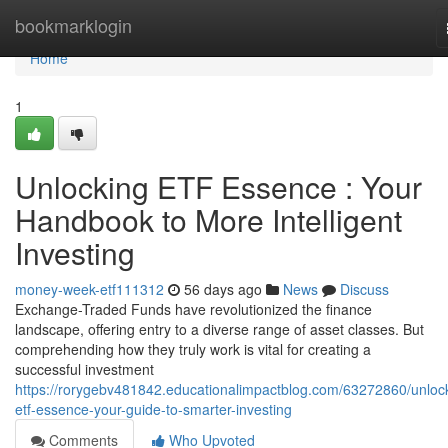
Home
bookmarklogin
Home
1
Unlocking ETF Essence : Your
Handbook to More Intelligent
Investing
money-week-etf111312
56 days ago
News
Discuss
Exchange-Traded Funds have revolutionized the finance
landscape, offering entry to a diverse range of asset classes. But
comprehending how they truly work is vital for creating a
successful investment
https://rorygebv481842.educationalimpactblog.com/63272860/unloc
etf-essence-your-guide-to-smarter-investing
Comments
Who Upvoted