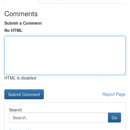
Comments
Submit a Comment
No HTML
HTML is disabled
Report Page
Search
Go