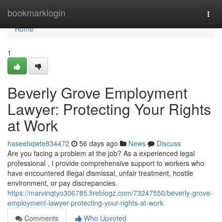
Home
bookmarklogin
Togg
navi
Home
1
Beverly Grove Employment
Lawyer: Protecting Your Rights
at Work
haseebqwte834472
56 days ago
News
Discuss
Are you facing a problem at the job? As a experienced legal
professional , I provide comprehensive support to workers who
have encountered illegal dismissal, unfair treatment, hostile
environment, or pay discrepancies.
https://marvinqtyo306785.fireblogz.com/73247550/beverly-grove-
employment-lawyer-protecting-your-rights-at-work
Comments
Who Upvoted