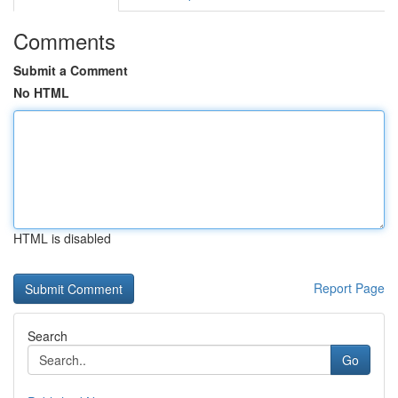
Comments
Submit a Comment
No HTML
HTML is disabled
Report Page
Search
Go