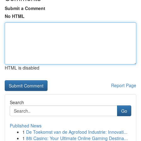
Submit a Comment
No HTML
HTML is disabled
Report Page
Search
Go
Published News
1
De Toekomst van de Agrofood Industrie: Innovati...
1
88i Casino: Your Ultimate Online Gaming Destina...