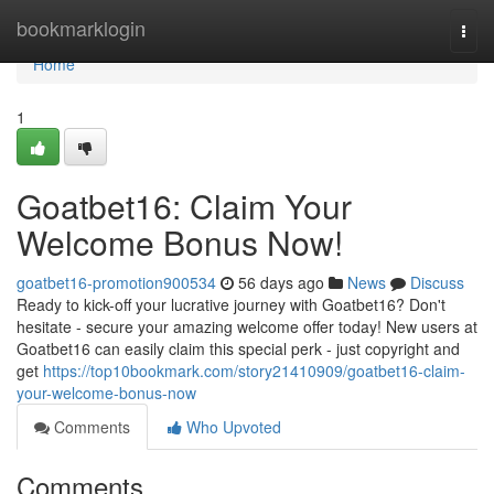
Home
bookmarklogin
Togg
navi
Home
1
Goatbet16: Claim Your
Welcome Bonus Now!
goatbet16-promotion900534
56 days ago
News
Discuss
Ready to kick-off your lucrative journey with Goatbet16? Don't
hesitate - secure your amazing welcome offer today! New users at
Goatbet16 can easily claim this special perk - just copyright and
get
https://top10bookmark.com/story21410909/goatbet16-claim-
your-welcome-bonus-now
Comments
Who Upvoted
Comments