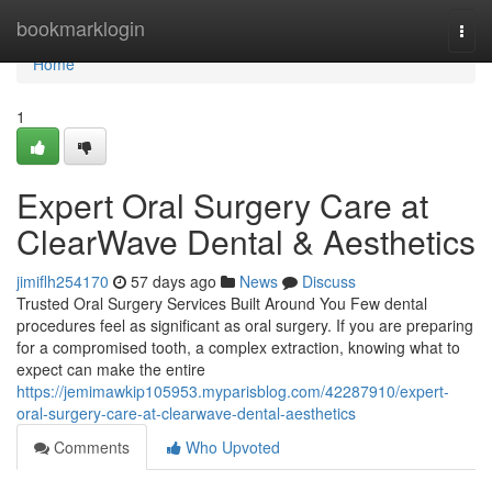
Home
bookmarklogin
Togg
navi
Home
1
Expert Oral Surgery Care at
ClearWave Dental & Aesthetics
jimiflh254170
57 days ago
News
Discuss
Trusted Oral Surgery Services Built Around You Few dental
procedures feel as significant as oral surgery. If you are preparing
for a compromised tooth, a complex extraction, knowing what to
expect can make the entire
https://jemimawkip105953.myparisblog.com/42287910/expert-
oral-surgery-care-at-clearwave-dental-aesthetics
Comments
Who Upvoted