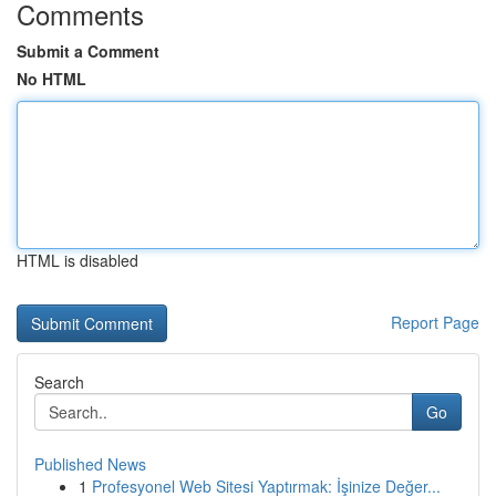
Comments
Submit a Comment
No HTML
HTML is disabled
Report Page
Search
Go
Published News
1
Profesyonel Web Sitesi Yaptırmak: İşinize Değer...