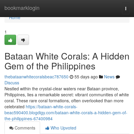
Home
bookmarklogin
Togg
navi
Home
1
Bataan White Corals: A Hidden
Gem of the Philippines
thebataanwhitecoralsbeac787650
55 days ago
News
Discuss
Nestled within the crystal-clear waters near Bataan province,
Philippines, lies a remarkable secret: vibrant communities of white
coral. These rare coral formations, often overlooked than more
celebrated
https://bataan-white-corals-
beac590400.blogdigy.com/bataan-white-corals-a-hidden-gem-of-
the-philippines-67400984
Comments
Who Upvoted