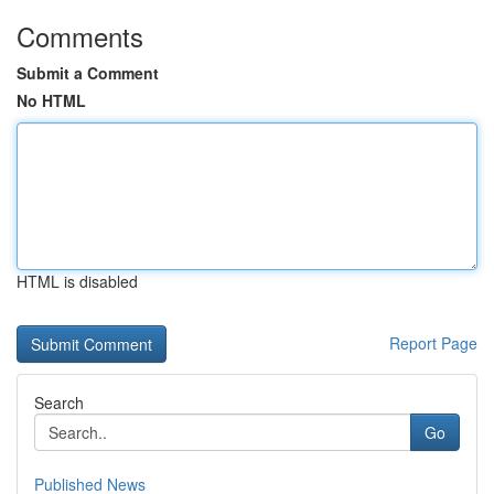
Comments
Submit a Comment
No HTML
HTML is disabled
Report Page
Search
Go
Published News