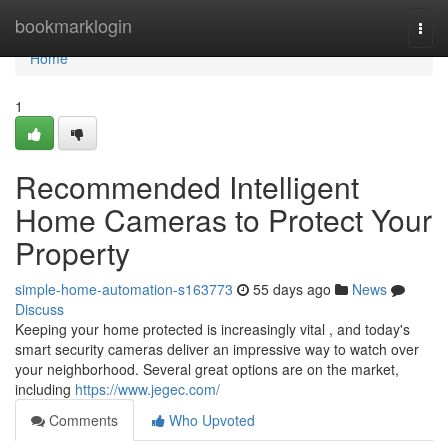
Home
bookmarklogin
Togg
navi
Home
1
Recommended Intelligent
Home Cameras to Protect Your
Property
simple-home-automation-s163773
55 days ago
News
Discuss
Keeping your home protected is increasingly vital , and today's
smart security cameras deliver an impressive way to watch over
your neighborhood. Several great options are on the market,
including
https://www.jegec.com/
Comments
Who Upvoted