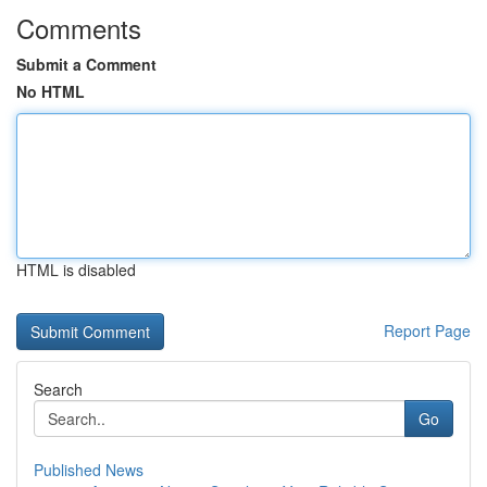
Comments
Submit a Comment
No HTML
HTML is disabled
Report Page
Search
Go
Published News