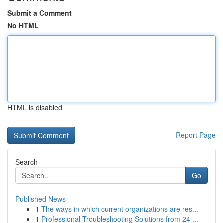
Submit a Comment
No HTML
HTML is disabled
Report Page
Search
Go
Published News
1
The ways in which current organizations are res...
1
Professional Troubleshooting Solutions from 24 ...