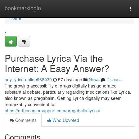
Home
bookmarklogin
Togg
navi
Home
1
Purchase Lyrica Via the
Internet: A Easy Answer?
buy-lyrica-online968939
57 days ago
News
Discuss
The growing accessibility of drugs digitally has generated
substantial debate, particularly regarding medications like Lyrica,
also known as pregabalin. Getting Lyrica digitally may seem
remarkably convenient for
https://orthocentersupport.com/pregabalin-lyrica/
Comments
Who Upvoted
Comments