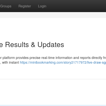
Groups
Register
Login
e Results & Updates
 platform provides precise real-time information and reports directly f
, with instant
https://minibookmarking.com/story21717972/live-draw-sg