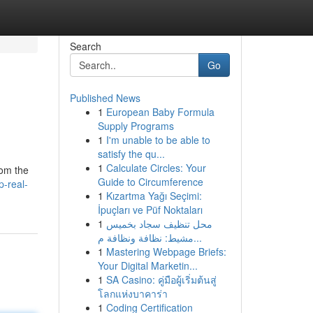
Search
Go
Published News
1
European Baby Formula
Supply Programs
1
I'm unable to be able to
satisfy the qu...
1
Calculate Circles: Your
rom the
Guide to Circumference
p-real-
1
Kızartma Yağı Seçimi:
İpuçları ve Püf Noktaları
1
محل تنظيف سجاد بخميس
مشيط: نظافة ونظافة م...
1
Mastering Webpage Briefs:
Your Digital Marketin...
1
SA Casino: คู่มือผู้เริ่มต้นสู่
โลกแห่งบาคาร่า
1
Coding Certification