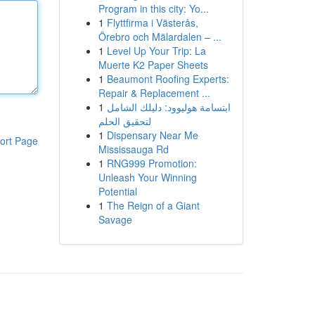
Program in this city: Yo...
1
Flyttfirma i Västerås,
Örebro och Mälardalen – ...
1
Level Up Your Trip: La
Muerte K2 Paper Sheets
1
Beaumont Roofing Experts:
Repair & Replacement ...
1
ابتسامة هوليوود: دليلك الشامل
لتحقيق الحلم
1
Dispensary Near Me
ort Page
Mississauga Rd
1
RNG999 Promotion:
Unleash Your Winning
Potential
1
The Reign of a Giant
Savage