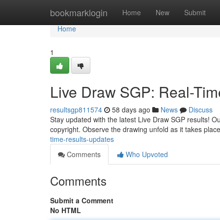
Home
bookmarklogin
Home
New
Submit
Home
1
Live Draw SGP: Real-Tim
resultsgp811574
58 days ago
News
Discuss
Stay updated with the latest Live Draw SGP results! Our
copyright. Observe the drawing unfold as it takes place
time-results-updates
Comments
Who Upvoted
Comments
Submit a Comment
No HTML