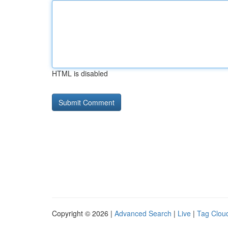
HTML is disabled
Copyright © 2026 |
Advanced Search
|
Live
|
Tag Clou