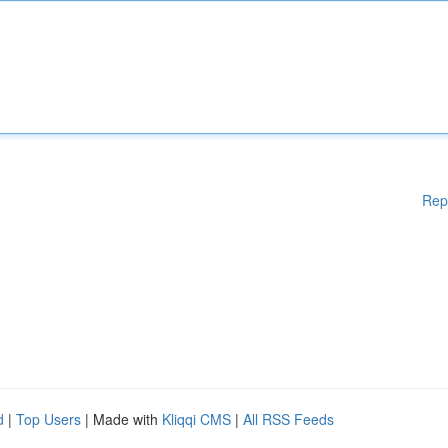
Rep
d
|
Top Users
| Made with
Kliqqi CMS
|
All RSS Feeds