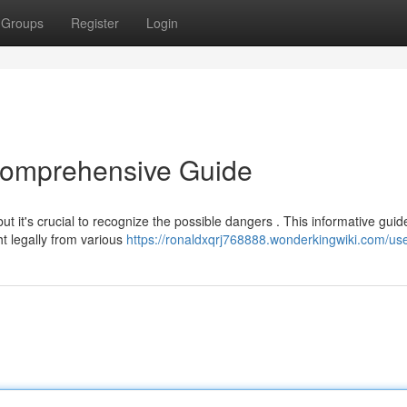
Groups
Register
Login
 Comprehensive Guide
ut it's crucial to recognize the possible dangers . This informative guid
ht legally from various
https://ronaldxqrj768888.wonderkingwiki.com/us