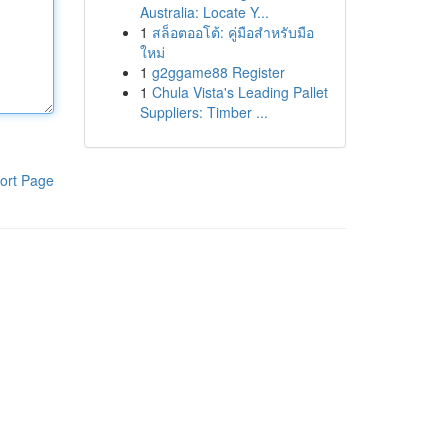
Australia: Locate Y...
1
สล็อตออโต้: คู่มือสำหรับมือ
ใหม่
1
g2ggame88 Register
1
Chula Vista's Leading Pallet
Suppliers: Timber ...
ort Page