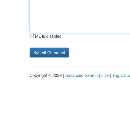
HTML is disabled
Copyright © 2026 |
Advanced Search
|
Live
|
Tag Clou