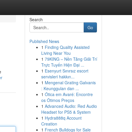
Search
Go
Published News
1
Finding Quality Assisted
Living Near You
1
79KING – Nền Tảng Giải Trí
Trực Tuyến Hiện Đại ...
1
Esenyurt Sınırsız escort
e
servisleri hakkın...
er
1
Mengenal Grating Galvanis
: Keunggulan dan ...
1
Ótica em Avaré: Encontre
os Ótimos Preços
1
Advanced Audio: Red Audio
Headset for PS5 & System
1
Hydra888q Account
Creation
1
French Bulldogs for Sale