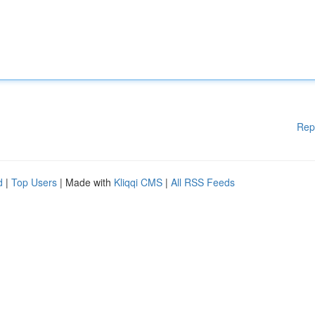
Rep
d
|
Top Users
| Made with
Kliqqi CMS
|
All RSS Feeds