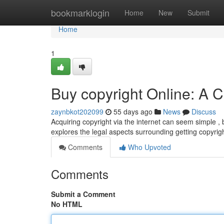
Home
bookmarklogin
Home
New
Submit
Home
1
Buy copyright Online: A
zaynbkot202099
55 days ago
News
Discuss
Acquiring copyright via the internet can seem simple , b
explores the legal aspects surrounding getting copyrig
Comments
Who Upvoted
Comments
Submit a Comment
No HTML