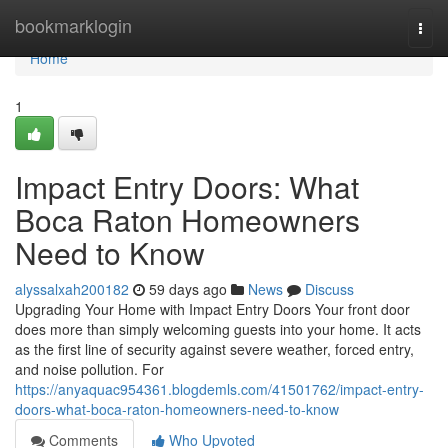
Home
bookmarklogin
Togg
navi
Home
1
Impact Entry Doors: What
Boca Raton Homeowners
Need to Know
alyssalxah200182
59 days ago
News
Discuss
Upgrading Your Home with Impact Entry Doors Your front door
does more than simply welcoming guests into your home. It acts
as the first line of security against severe weather, forced entry,
and noise pollution. For
https://anyaquac954361.blogdemls.com/41501762/impact-entry-
doors-what-boca-raton-homeowners-need-to-know
Comments
Who Upvoted