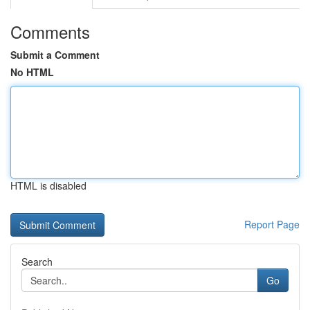
Comments
Submit a Comment
No HTML
HTML is disabled
Report Page
Search
Go