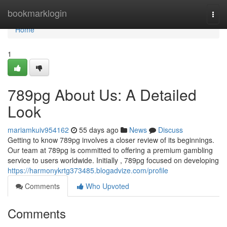
Home
bookmarklogin
Togg
navi
Home
1
789pg About Us: A Detailed
Look
mariamkuiv954162
55 days ago
News
Discuss
Getting to know 789pg involves a closer review of its beginnings.
Our team at 789pg is committed to offering a premium gambling
service to users worldwide. Initially , 789pg focused on developing
https://harmonykrtg373485.blogadvize.com/profile
Comments
Who Upvoted
Comments