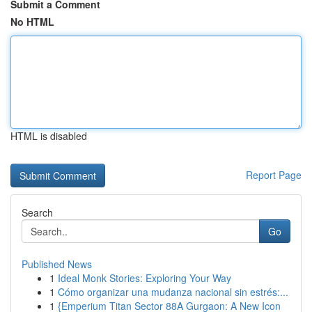
Submit a Comment
No HTML
HTML is disabled
Report Page
Search
Go
Published News
1
Ideal Monk Stories: Exploring Your Way
1
Cómo organizar una mudanza nacional sin estrés:...
1
{Emperium Titan Sector 88A Gurgaon: A New Icon