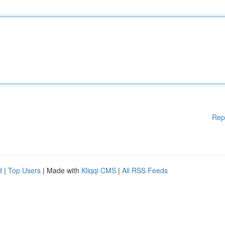
Rep
d
|
Top Users
| Made with
Kliqqi CMS
|
All RSS Feeds