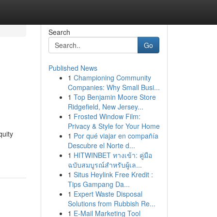
Search
Go
Published News
1
Championing Community
Companies: Why Small Busi...
1
Top Benjamin Moore Store
Ridgefield, New Jersey...
1
Frosted Window Film:
Privacy & Style for Your Home
quity
1
Por qué viajar en compañía
Descubre el Norte d...
1
HITWINBET ทางเข้า: คู่มือ
ฉบับสมบูรณ์สำหรับผู้เล...
1
Situs Heylink Free Kredit :
Tips Gampang Da...
1
Expert Waste Disposal
Solutions from Rubbish Re...
1
E-Mail Marketing Tool