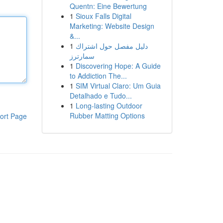
Quentn: Eine Bewertung
1
Sioux Falls Digital
Marketing: Website Design
&...
1
دليل مفصل حول اشتراك
سمارترز
1
Discovering Hope: A Guide
to Addiction The...
1
SIM Virtual Claro: Um Guia
Detalhado e Tudo...
1
Long-lasting Outdoor
Rubber Matting Options
ort Page