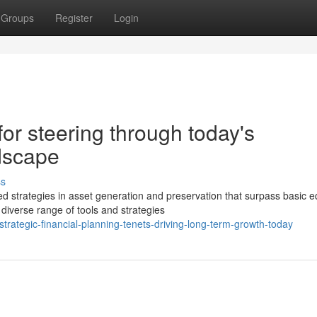
Groups
Register
Login
 for steering through today's
ndscape
ss
strategies in asset generation and preservation that surpass basic e
diverse range of tools and strategies
ategic-financial-planning-tenets-driving-long-term-growth-today