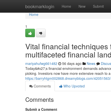
Home
bookmarklogin
Home
New
Submit
Home
1
Vital financial techniques
multifaceted financial la
mariyahufwg661482
56 days ago
News
Discu
Today&#x27;s financial environment demands advanced 
picking. Investors now have more extensive reach to a 
https://barryhtgm002868.dreamyblogs.com/42051563/str
Comments
Who Upvoted
Comments
Submit a Comment