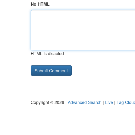
No HTML
HTML is disabled
Copyright © 2026 |
Advanced Search
|
Live
|
Tag Clou