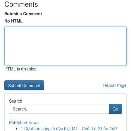
Comments
Submit a Comment
No HTML
HTML is disabled
Report Page
Search
Go
Published News
1
Dự đoán song lô đặc biệt MT - Chốt Lô 2 Lần 24/7