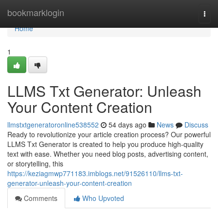
Home
bookmarklogin
Togg
navi
Home
1
LLMS Txt Generator: Unleash
Your Content Creation
llmstxtgeneratoronline538552
54 days ago
News
Discuss
Ready to revolutionize your article creation process? Our powerful
LLMS Txt Generator is created to help you produce high-quality
text with ease. Whether you need blog posts, advertising content,
or storytelling, this
https://keziagmwp771183.imblogs.net/91526110/llms-txt-
generator-unleash-your-content-creation
Comments
Who Upvoted