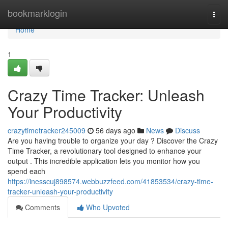
Home
bookmarklogin
Togg
navi
Home
1
Crazy Time Tracker: Unleash
Your Productivity
crazytimetracker245009
56 days ago
News
Discuss
Are you having trouble to organize your day ? Discover the Crazy
Time Tracker, a revolutionary tool designed to enhance your
output . This incredible application lets you monitor how you
spend each
https://inesscuj898574.webbuzzfeed.com/41853534/crazy-time-
tracker-unleash-your-productivity
Comments
Who Upvoted