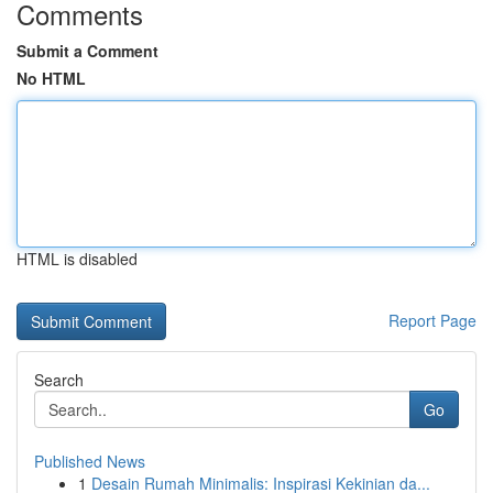
Comments
Submit a Comment
No HTML
HTML is disabled
Report Page
Search
Go
Published News
1
Desain Rumah Minimalis: Inspirasi Kekinian da...