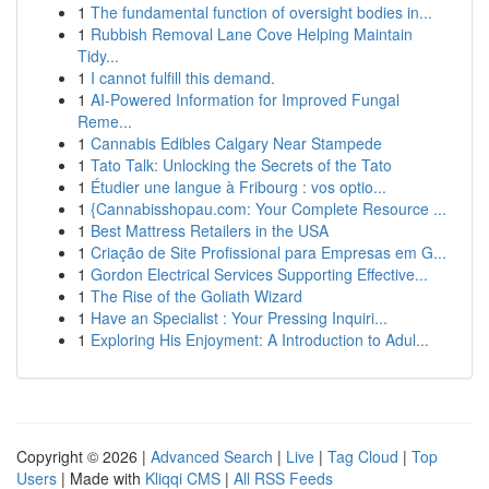
1
The fundamental function of oversight bodies in...
1
Rubbish Removal Lane Cove Helping Maintain
Tidy...
1
I cannot fulfill this demand.
1
AI-Powered Information for Improved Fungal
Reme...
1
Cannabis Edibles Calgary Near Stampede
1
Tato Talk: Unlocking the Secrets of the Tato
1
Étudier une langue à Fribourg : vos optio...
1
{Cannabisshopau.com: Your Complete Resource ...
1
Best Mattress Retailers in the USA
1
Criação de Site Profissional para Empresas em G...
1
Gordon Electrical Services Supporting Effective...
1
The Rise of the Goliath Wizard
1
Have an Specialist : Your Pressing Inquiri...
1
Exploring His Enjoyment: A Introduction to Adul...
Copyright © 2026 |
Advanced Search
|
Live
|
Tag Cloud
|
Top
Users
| Made with
Kliqqi CMS
|
All RSS Feeds