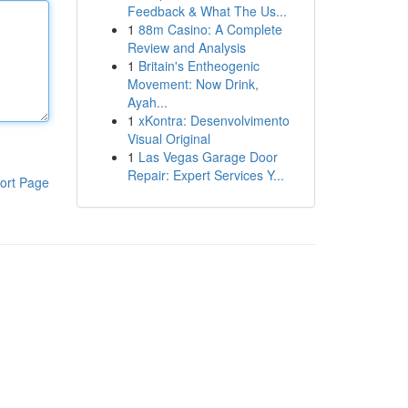
Feedback & What The Us...
1
88m Casino: A Complete
Review and Analysis
1
Britain's Entheogenic
Movement: Now Drink,
Ayah...
1
xKontra: Desenvolvimento
Visual Original
1
Las Vegas Garage Door
Repair: Expert Services Y...
ort Page