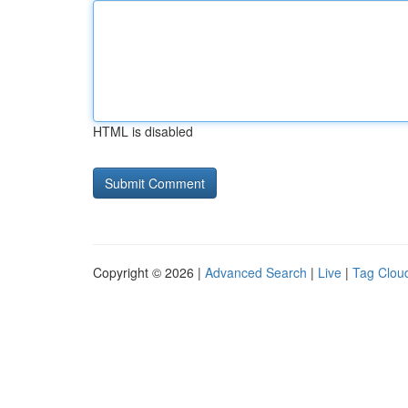
HTML is disabled
Copyright © 2026 |
Advanced Search
|
Live
|
Tag Clou