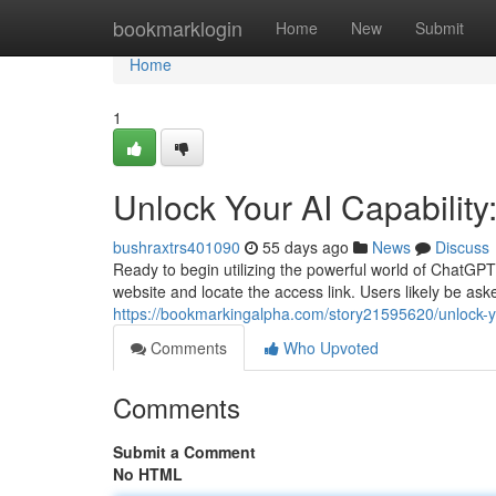
Home
bookmarklogin
Home
New
Submit
Home
1
Unlock Your AI Capabilit
bushraxtrs401090
55 days ago
News
Discuss
Ready to begin utilizing the powerful world of ChatGPT
website and locate the access link. Users likely be aske
https://bookmarkingalpha.com/story21595620/unlock-you
Comments
Who Upvoted
Comments
Submit a Comment
No HTML