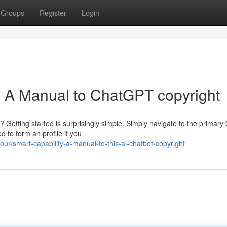
Groups
Register
Login
y: A Manual to ChatGPT copyright
? Getting started is surprisingly simple. Simply navigate to the primar
d to form an profile if you
r-smart-capability-a-manual-to-this-ai-chatbot-copyright