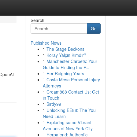
Search
Go
Published News
1
The Stage Beckons
1
Köray Yalçın Kimdir?
1
Manchester Carpets: Your
Guide to Finding the P...
1
Her Reigning Years
y OpenAI
1
Costa Mesa Personal Injury
Attorneys
1
Cream888 Contact Us: Get
in Touch
1
Birdy99
1
Unlocking EE88: The You
Need Learn
1
Exploring some Vibrant
Avenues of New York City
1
Herpafend: Authentic