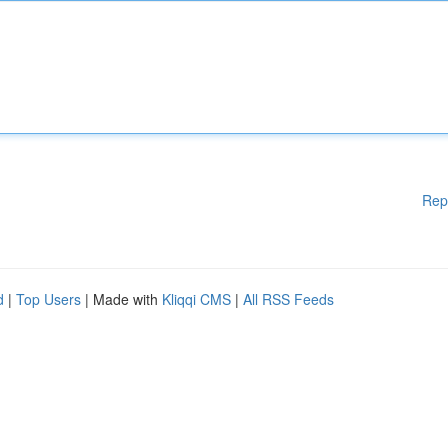
Rep
d
|
Top Users
| Made with
Kliqqi CMS
|
All RSS Feeds